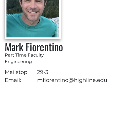
Mark Fiorentino
Part Time Faculty
Engineering
Mailstop:
29-3
Email:
mfiorentino@highline.edu