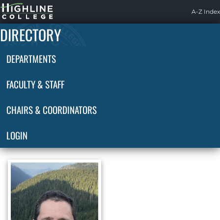
Highline
A-Z Index
Home
DIRECTORY
DEPARTMENTS
FACULTY & STAFF
CHAIRS & COORDINATORS
LOGIN