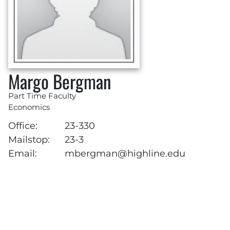
Margo Bergman
Part Time Faculty
Economics
Office:
23-330
Mailstop:
23-3
Email:
mbergman@highline.edu