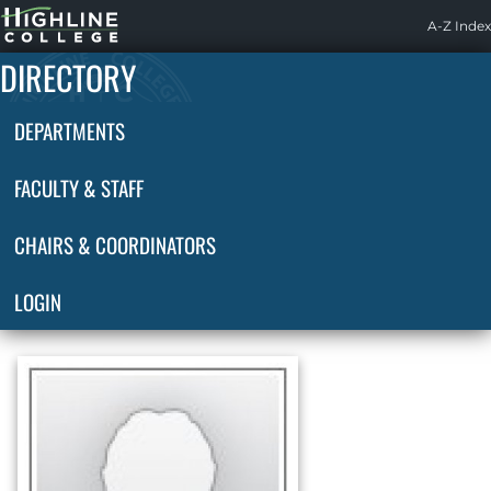
Highline
A-Z Index
Home
DIRECTORY
DEPARTMENTS
FACULTY & STAFF
CHAIRS & COORDINATORS
LOGIN