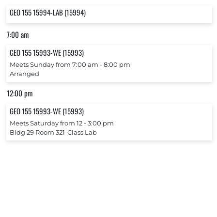
GEO 155 15994-LAB (15994)
7:00 am
GEO 155 15993-WE (15993)
Meets Sunday from 7:00 am ‐ 8:00 pm
Arranged
12:00 pm
GEO 155 15993-WE (15993)
Meets Saturday from 12 ‐ 3:00 pm
Bldg 29 Room 321-Class Lab