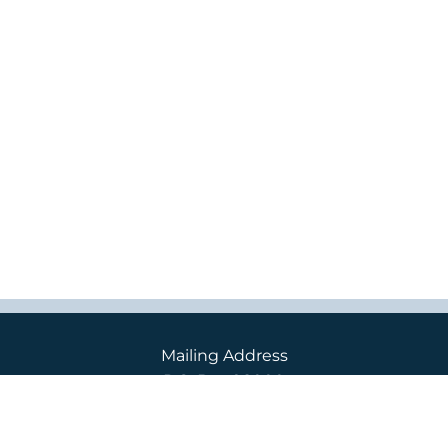
Mailing Address
P.O. Box 98000
2400 S. 240th St.
Des Moines, WA 98198