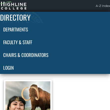
Highline
A-Z Index
Home
DIRECTORY
DEPARTMENTS
FACULTY & STAFF
CHAIRS & COORDINATORS
LOGIN