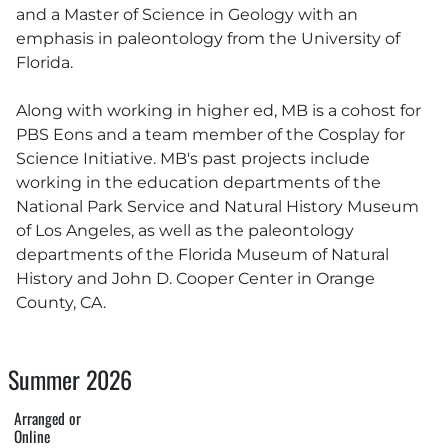
and a Master of Science in Geology with an
emphasis in paleontology from the University of
Florida.
Along with working in higher ed, MB is a cohost for
PBS Eons and a team member of the Cosplay for
Science Initiative. MB's past projects include
working in the education departments of the
National Park Service and Natural History Museum
of Los Angeles, as well as the paleontology
departments of the Florida Museum of Natural
History and John D. Cooper Center in Orange
County, CA.
Summer 2026
Arranged or
Online