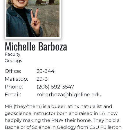
Michelle Barboza
Faculty
Geology
Office:
29-344
Mailstop:
29-3
Phone:
(206) 592-3547
Email:
mbarboza@highline.edu
MB (they/them) is a queer latinx naturalist and
geoscience instructor born and raised in LA, now
happily making the PNW their home. They hold a
Bachelor of Science in Geology from CSU Fullerton