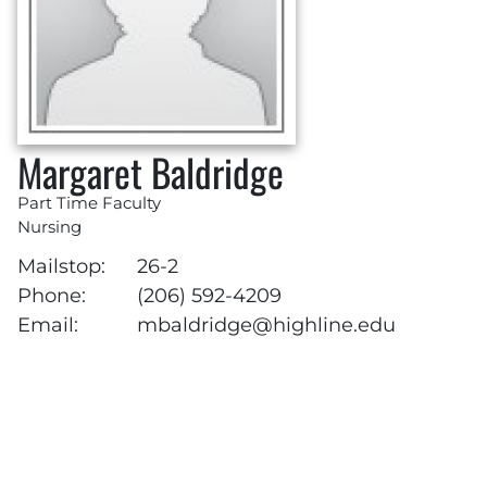
Margaret Baldridge
Part Time Faculty
Nursing
Mailstop:
26-2
Phone:
(206) 592-4209
Email:
mbaldridge@highline.edu