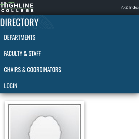
Highline
A-Z Index
Home
DIRECTORY
DEPARTMENTS
FACULTY & STAFF
CHAIRS & COORDINATORS
LOGIN