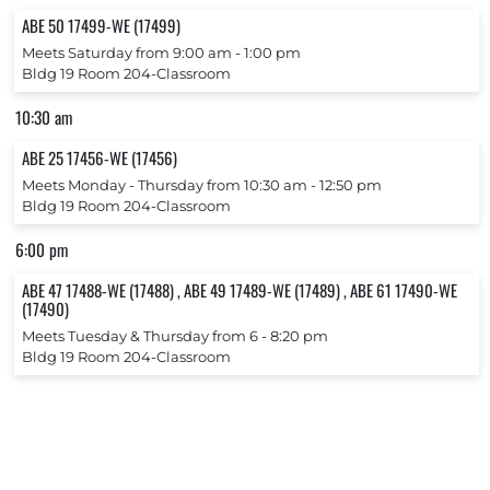
ABE 50 17499-WE (17499)
Meets Saturday from 9:00 am ‐ 1:00 pm
Bldg 19 Room 204-Classroom
10:30 am
ABE 25 17456-WE (17456)
Meets Monday ‐ Thursday from 10:30 am ‐ 12:50 pm
Bldg 19 Room 204-Classroom
6:00 pm
ABE 47 17488-WE (17488) , ABE 49 17489-WE (17489) , ABE 61 17490-WE
(17490)
Meets Tuesday & Thursday from 6 ‐ 8:20 pm
Bldg 19 Room 204-Classroom