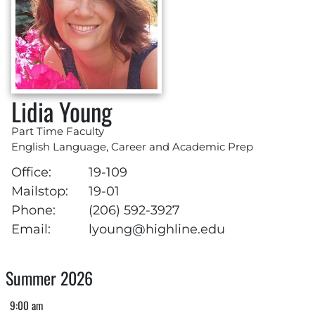
Lidia Young
Part Time Faculty
English Language, Career and Academic Prep
Office:
19-109
Mailstop:
19-01
Phone:
(206) 592-3927
Email:
lyoung@highline.edu
Summer 2026
9:00 am