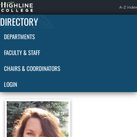
Highline
A-Z Index
Home
DIRECTORY
DEPARTMENTS
FACULTY & STAFF
CHAIRS & COORDINATORS
LOGIN