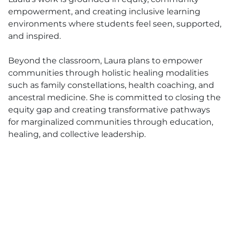
empowerment, and creating inclusive learning
environments where students feel seen, supported,
and inspired.
Beyond the classroom, Laura plans to empower
communities through holistic healing modalities
such as family constellations, health coaching, and
ancestral medicine. She is committed to closing the
equity gap and creating transformative pathways
for marginalized communities through education,
healing, and collective leadership.