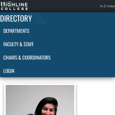
Highline
A-Z Index
Home
DIRECTORY
DEPARTMENTS
FACULTY & STAFF
CHAIRS & COORDINATORS
LOGIN