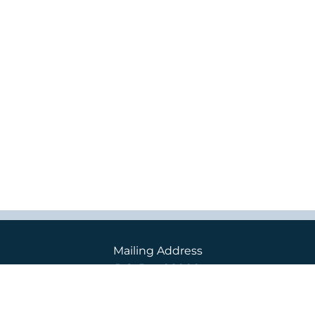
Mailing Address
P.O. Box 98000
2400 S. 240th St.
Des Moines, WA 98198