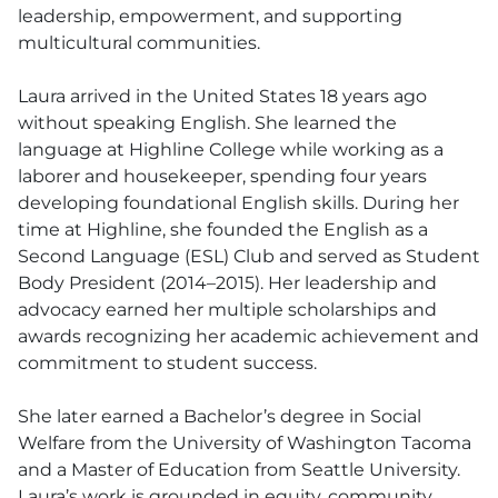
leadership, empowerment, and supporting
multicultural communities.
Laura arrived in the United States 18 years ago
without speaking English. She learned the
language at Highline College while working as a
laborer and housekeeper, spending four years
developing foundational English skills. During her
time at Highline, she founded the English as a
Second Language (ESL) Club and served as Student
Body President (2014–2015). Her leadership and
advocacy earned her multiple scholarships and
awards recognizing her academic achievement and
commitment to student success.
She later earned a Bachelor’s degree in Social
Welfare from the University of Washington Tacoma
and a Master of Education from Seattle University.
Laura’s work is grounded in equity, community