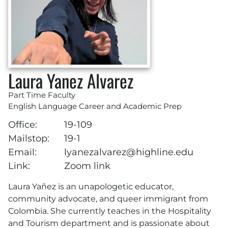
Laura Yanez Alvarez
Part Time Faculty
English Language Career and Academic Prep
Office:
19-109
Mailstop:
19-1
Email:
lyanezalvarez@highline.edu
Link:
Zoom link
Laura Yañez is an unapologetic educator,
community advocate, and queer immigrant from
Colombia. She currently teaches in the Hospitality
and Tourism department and is passionate about