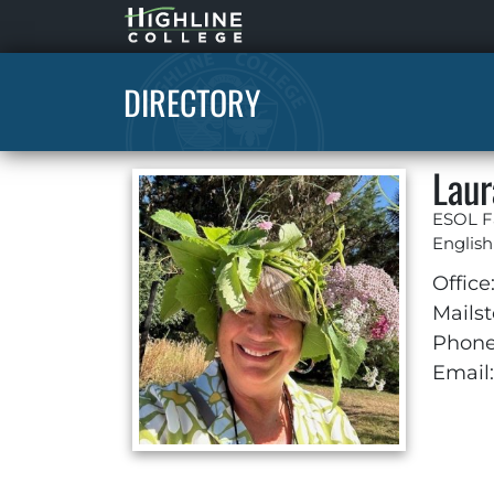
Highline
Home
DIRECTORY
Laur
ESOL F
Englis
Office
Mailst
Phone
Email