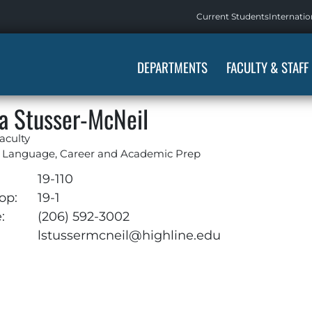
Current Students
Internatio
DEPARTMENTS
FACULTY & STAFF
a Stusser-McNeil
aculty
h Language, Career and Academic Prep
:
19-110
op:
19-1
:
(206) 592-3002
:
lstussermcneil@highline.edu