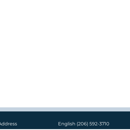
Address
English
(206) 592-3710