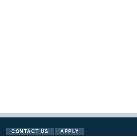
CONTACT US
APPLY