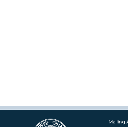
Mailing 