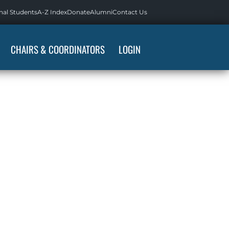
nal Students
A-Z Index
Donate
Alumni
Contact Us
CHAIRS & COORDINATORS
LOGIN