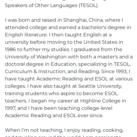
Speakers of Other Languages (TESOL).
I was born and raised in Shanghai, China, where I
attended college and earned a bachelor's degree in
English literature. I then taught English at a
university before moving to the United States in
1986 to further my studies. I graduated from the
University of Washington with both a master's and a
doctoral degree in Education, specializing in TESOL,
Curriculum & Instruction, and Reading. Since 1993, I
have taught Academic Reading and ESOL at various
colleges. I have also taught at Seattle University,
training students who aspire to become ESOL
teachers. I began my career at Highline College in
1997, and I have been teaching college-level
Academic Reading and ESOL ever since.
When I’m not teaching, I enjoy reading, cooking,