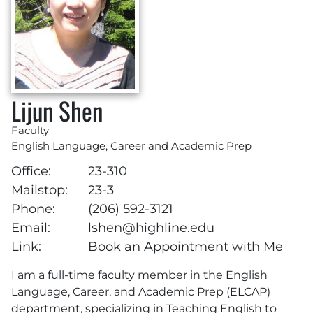
Lijun Shen
Faculty
English Language, Career and Academic Prep
Office:
23-310
Mailstop:
23-3
Phone:
(206) 592-3121
Email:
lshen@highline.edu
Link:
Book an Appointment with Me
I am a full-time faculty member in the English
Language, Career, and Academic Prep (ELCAP)
department, specializing in Teaching English to