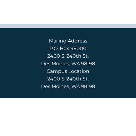
Mailing Address
P.O. Box 98000
2400 S. 240th St.
Des Moines, WA 98198
Campus Location
2400 S. 240th St.
Des Moines, WA 98198
English
(206) 592-3710
Español
(206) 592-3750
CONTACT US
APPLY
REQUEST INFO