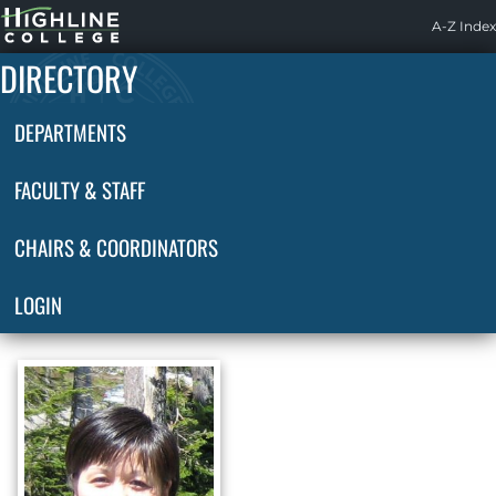
Highline
A-Z Index
Home
DIRECTORY
DEPARTMENTS
FACULTY & STAFF
CHAIRS & COORDINATORS
LOGIN