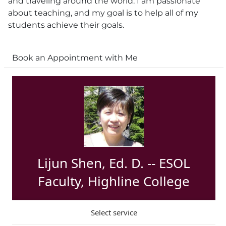
and traveling around the world. I am passionate
about teaching, and my goal is to help all of my
students achieve their goals.
Book an Appointment with Me