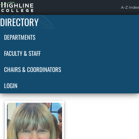
Highline
A-Z Index
Home
DIRECTORY
DEPARTMENTS
FACULTY & STAFF
CHAIRS & COORDINATORS
LOGIN