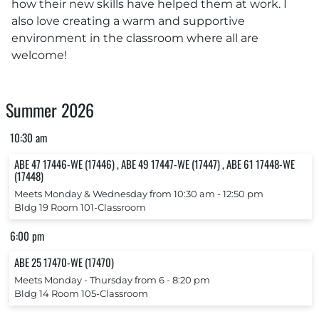
how their new skills have helped them at work. I
also love creating a warm and supportive
environment in the classroom where all are
welcome!
Summer 2026
10:30 am
ABE 47 17446-WE (17446) , ABE 49 17447-WE (17447) , ABE 61 17448-WE
(17448)
Meets Monday & Wednesday from 10:30 am ‐ 12:50 pm
Bldg 19 Room 101-Classroom
6:00 pm
ABE 25 17470-WE (17470)
Meets Monday ‐ Thursday from 6 ‐ 8:20 pm
Bldg 14 Room 105-Classroom