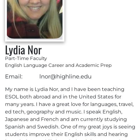
Lydia Nor
Part-Time Faculty
English Language Career and Academic Prep
Email:
lnor@highline.edu
My name is Lydia Nor, and I have been teaching
ESOL both abroad and in the United States for
many years. I have a great love for languages, travel,
ed tech, geography and music. I speak English,
Japanese and French and am currently studying
Spanish and Swedish. One of my great joys is seeing
students improve their English skills and hearing