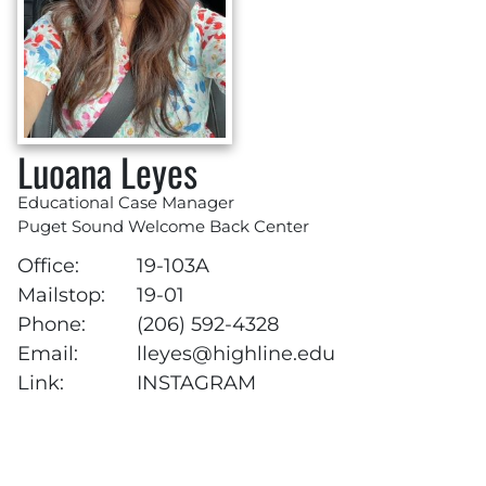
Luoana Leyes
Educational Case Manager
Puget Sound Welcome Back Center
Office:
19-103A
Mailstop:
19-01
Phone:
(206) 592-4328
Email:
lleyes@highline.edu
Link:
INSTAGRAM