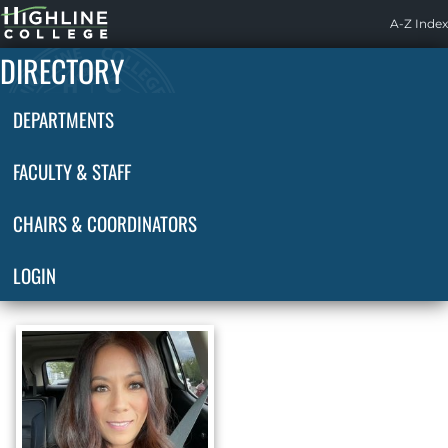
Highline
A-Z Index
Home
DIRECTORY
DEPARTMENTS
FACULTY & STAFF
CHAIRS & COORDINATORS
LOGIN