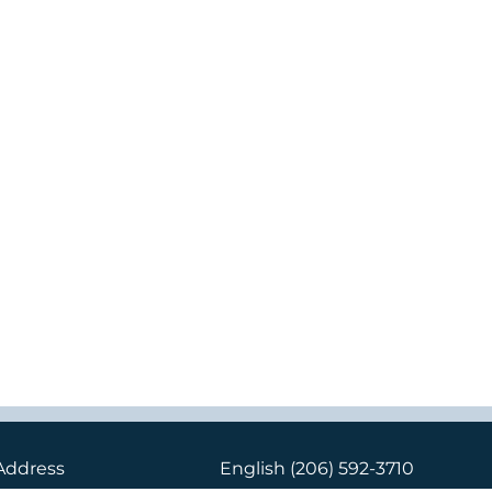
Address
English
(206) 592-3710