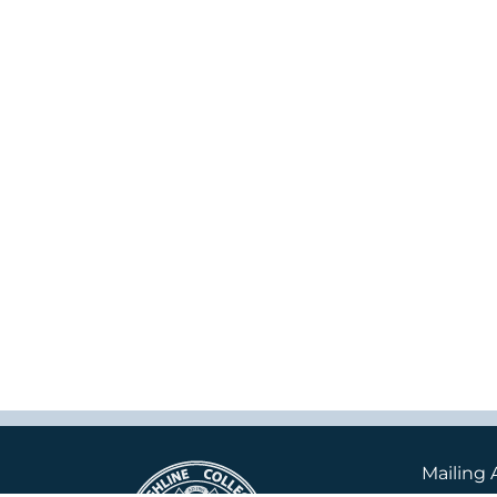
Mailing 