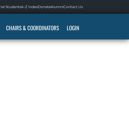
nal Students
A-Z Index
Donate
Alumni
Contact Us
CHAIRS & COORDINATORS
LOGIN