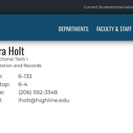
Current Students
Internatio
DEPARTMENTS
FACULTY & STAFF
ra Holt
ctional Tech I
ration and Records
e:
6-133
top:
6-4
e:
(206) 592-3348
:
lholt@highline.edu