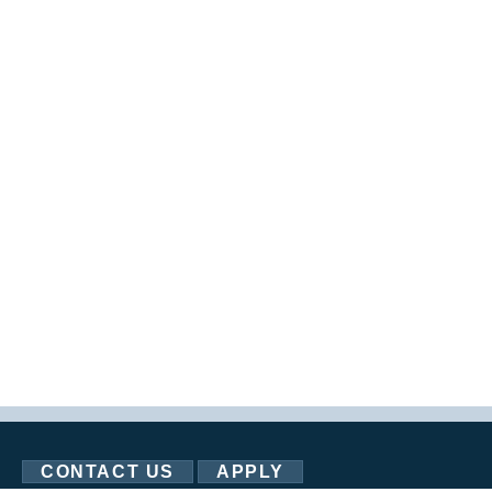
CONTACT US
APPLY