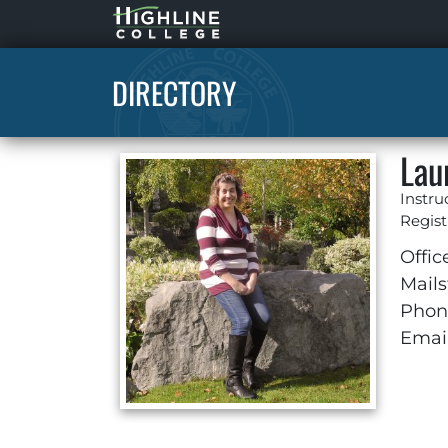
Highline
Home
DIRECTORY
Lau
Instru
Regist
Offic
Mails
Phon
Email