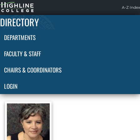
Highline
A-Z Index
Home
DIRECTORY
DEPARTMENTS
FACULTY & STAFF
CHAIRS & COORDINATORS
LOGIN