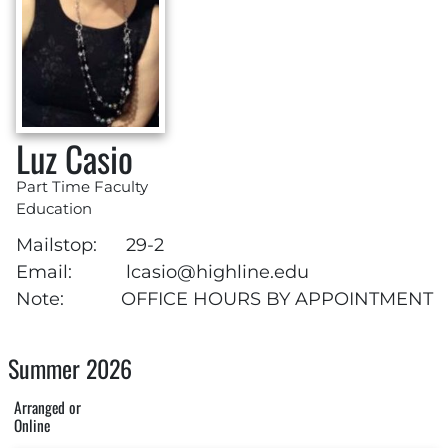
Luz Casio
Part Time Faculty
Education
Mailstop:
29-2
Email:
lcasio@highline.edu
Note:
OFFICE HOURS BY APPOINTMENT
Summer 2026
Arranged or
Online