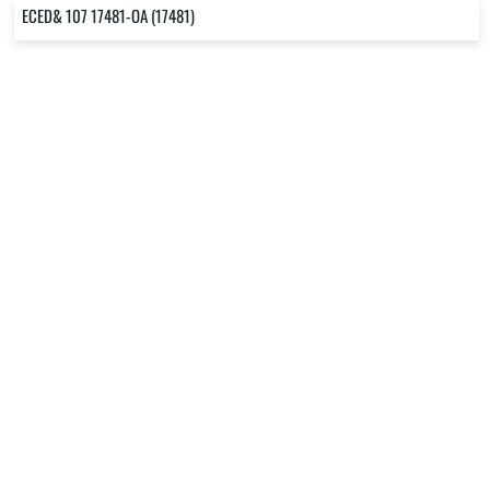
ECED& 107 17481-OA (17481)