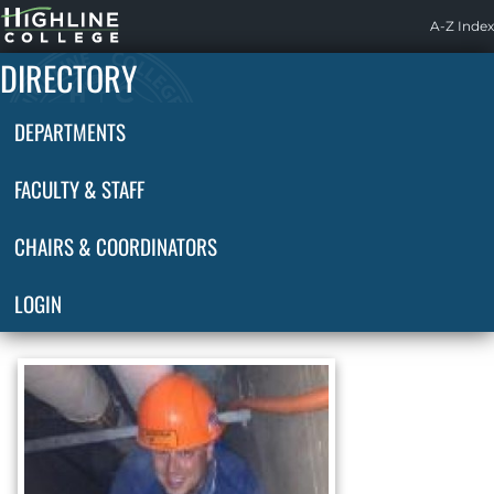
Highline
A-Z Index
Home
DIRECTORY
DEPARTMENTS
FACULTY & STAFF
CHAIRS & COORDINATORS
LOGIN