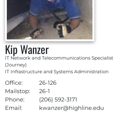
Kip Wanzer
IT Network and Telecommunications Specialist
(Journey)
IT Infrastructure and Systems Administration
Office:
26-126
Mailstop:
26-1
Phone:
(206) 592-3171
Email:
kwanzer@highline.edu