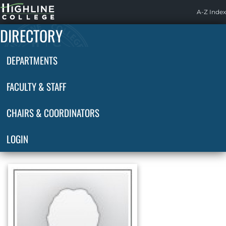
Highline
A-Z Index
Home
DIRECTORY
DEPARTMENTS
FACULTY & STAFF
CHAIRS & COORDINATORS
LOGIN