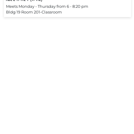
Meets Monday ‐ Thursday from 6 ‐ 8:20 pm
Bldg 19 Room 201-Classroom