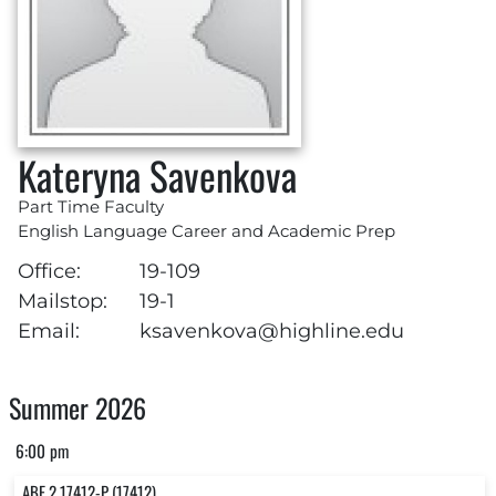
Kateryna Savenkova
Part Time Faculty
English Language Career and Academic Prep
Office:
19-109
Mailstop:
19-1
Email:
ksavenkova@highline.edu
Summer 2026
6:00 pm
ABE 2 17412-P (17412)