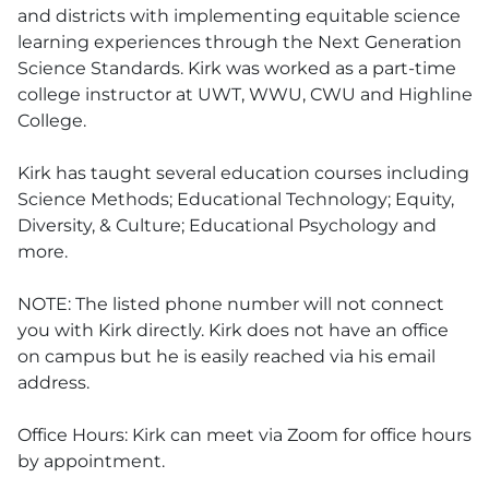
and districts with implementing equitable science
learning experiences through the Next Generation
Science Standards. Kirk was worked as a part-time
college instructor at UWT, WWU, CWU and Highline
College.
Kirk has taught several education courses including
Science Methods; Educational Technology; Equity,
Diversity, & Culture; Educational Psychology and
more.
NOTE: The listed phone number will not connect
you with Kirk directly. Kirk does not have an office
on campus but he is easily reached via his email
address.
Office Hours: Kirk can meet via Zoom for office hours
by appointment.