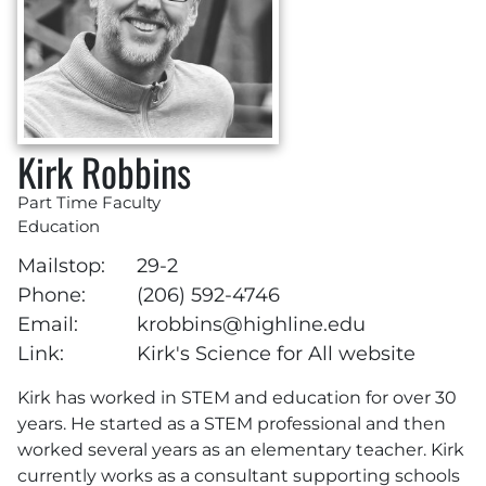
Kirk Robbins
Part Time Faculty
Education
Mailstop:
29-2
Phone:
(206) 592-4746
Email:
krobbins@highline.edu
Link:
Kirk's Science for All website
Kirk has worked in STEM and education for over 30
years. He started as a STEM professional and then
worked several years as an elementary teacher. Kirk
currently works as a consultant supporting schools