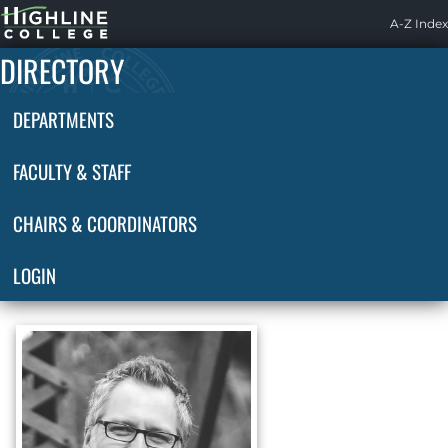
Highline
A-Z Index
Home
DIRECTORY
DEPARTMENTS
FACULTY & STAFF
CHAIRS & COORDINATORS
LOGIN