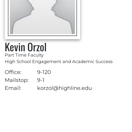
Kevin Orzol
Part Time Faculty
High School Engagement and Academic Success
Office:
9-120
Mailstop:
9-1
Email:
korzol@highline.edu