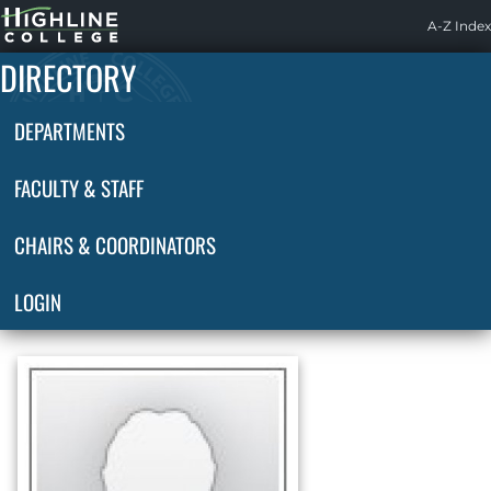
Highline
A-Z Index
Home
DIRECTORY
DEPARTMENTS
FACULTY & STAFF
CHAIRS & COORDINATORS
LOGIN