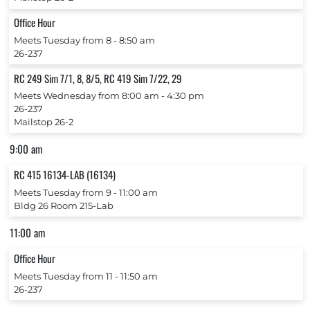
Office Hour
Meets Tuesday from 8 ‐ 8:50 am
26-237
RC 249 Sim 7/1, 8, 8/5, RC 419 Sim 7/22, 29
Meets Wednesday from 8:00 am ‐ 4:30 pm
26-237
Mailstop 26-2
9:00 am
RC 415 16134-LAB (16134)
Meets Tuesday from 9 ‐ 11:00 am
Bldg 26 Room 215-Lab
11:00 am
Office Hour
Meets Tuesday from 11 ‐ 11:50 am
26-237