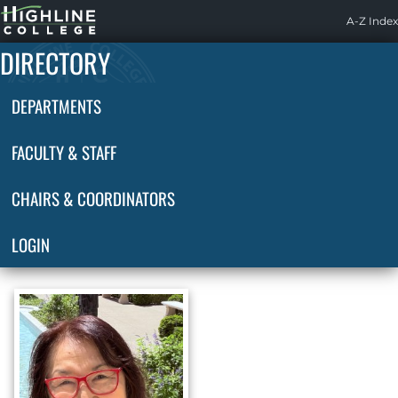
Highline
A-Z Index
Home
DIRECTORY
DEPARTMENTS
FACULTY & STAFF
CHAIRS & COORDINATORS
LOGIN