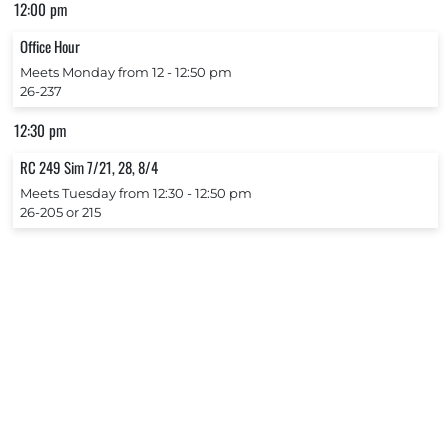
12:00 pm
Office Hour
Meets Monday from 12 ‐ 12:50 pm
26-237
12:30 pm
RC 249 Sim 7/21, 28, 8/4
Meets Tuesday from 12:30 ‐ 12:50 pm
26-205 or 215