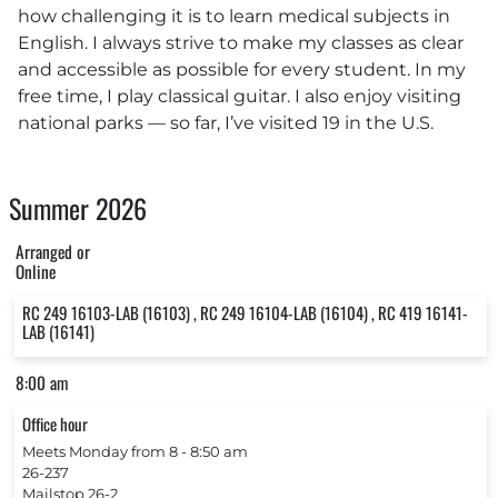
how challenging it is to learn medical subjects in
English. I always strive to make my classes as clear
and accessible as possible for every student. In my
free time, I play classical guitar. I also enjoy visiting
national parks — so far, I’ve visited 19 in the U.S.
Summer 2026
Arranged or
Online
RC 249 16103-LAB (16103) , RC 249 16104-LAB (16104) , RC 419 16141-
LAB (16141)
8:00 am
Office hour
Meets Monday from 8 ‐ 8:50 am
26-237
Mailstop 26-2