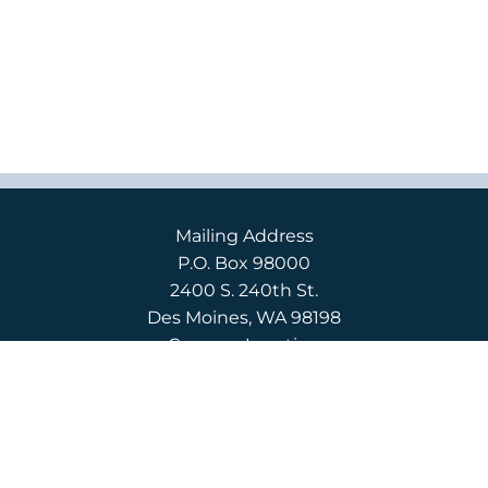
Mailing Address
P.O. Box 98000
2400 S. 240th St.
Des Moines, WA 98198
Campus Location
2400 S. 240th St.
Des Moines, WA 98198
English
(206) 592-3710