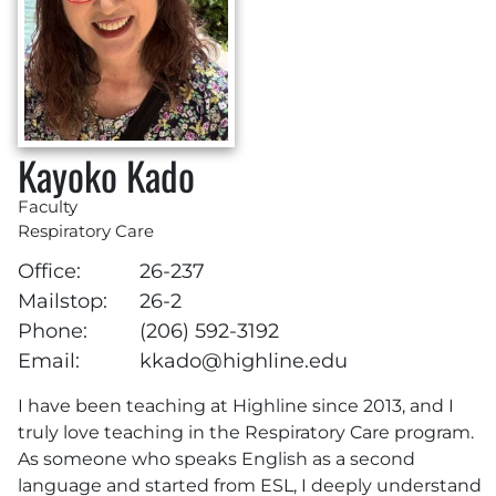
Kayoko Kado
Faculty
Respiratory Care
Office:
26-237
Mailstop:
26-2
Phone:
(206) 592-3192
Email:
kkado@highline.edu
I have been teaching at Highline since 2013, and I
truly love teaching in the Respiratory Care program.
As someone who speaks English as a second
language and started from ESL, I deeply understand