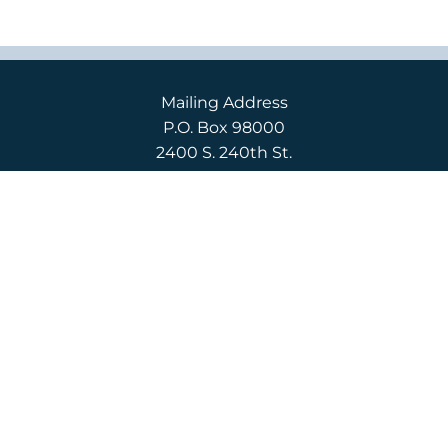
Mailing Address
P.O. Box 98000
2400 S. 240th St.
Des Moines, WA 98198
Campus Location
2400 S. 240th St.
Des Moines, WA 98198
English
(206) 592-3710
Español
(206) 592-3750
CONTACT US
APPLY
REQUEST INFO