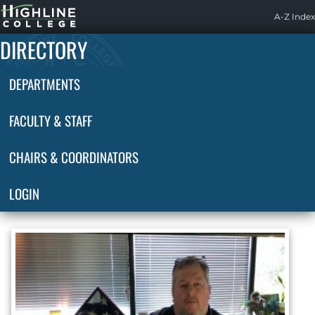
Highline
A-Z Index
Home
DIRECTORY
DEPARTMENTS
FACULTY & STAFF
CHAIRS & COORDINATORS
LOGIN