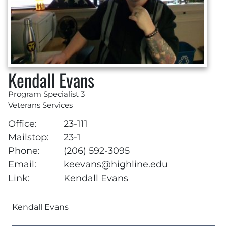
Kendall Evans
Program Specialist 3
Veterans Services
Office:
23-111
Mailstop:
23-1
Phone:
(206) 592-3095
Email:
keevans@highline.edu
Link:
Kendall Evans
Kendall Evans