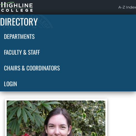
Highline
A-Z Index
Home
DIRECTORY
DEPARTMENTS
FACULTY & STAFF
CHAIRS & COORDINATORS
LOGIN