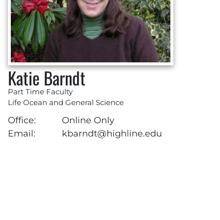
Katie Barndt
Part Time Faculty
Life Ocean and General Science
Office:
Online Only
Email:
kbarndt@highline.edu