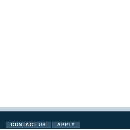
CONTACT US
APPLY