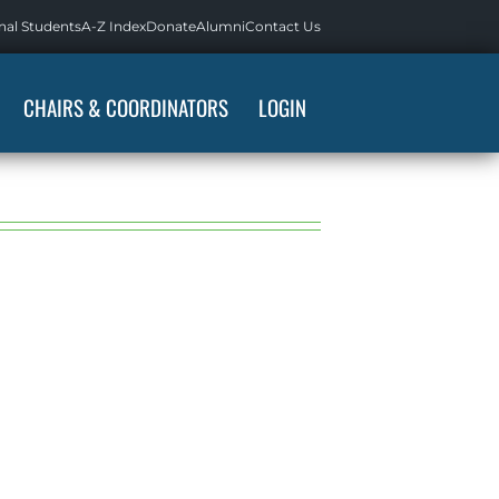
nal Students
A-Z Index
Donate
Alumni
Contact Us
CHAIRS & COORDINATORS
LOGIN