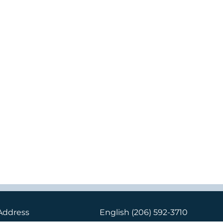
Address
English
(206) 592-3710