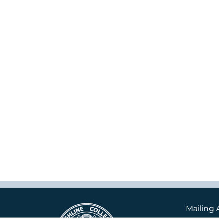
Mailing 