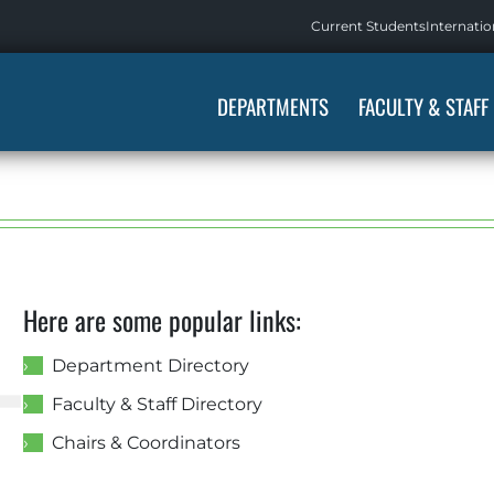
Current Students
Internatio
DEPARTMENTS
FACULTY & STAFF
4
Here are some popular links:
Department Directory
Faculty & Staff Directory
Chairs & Coordinators