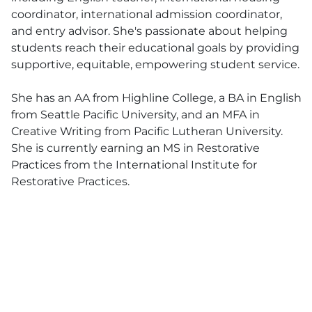
coordinator, international admission coordinator,
and entry advisor. She's passionate about helping
students reach their educational goals by providing
supportive, equitable, empowering student service.
She has an AA from Highline College, a BA in English
from Seattle Pacific University, and an MFA in
Creative Writing from Pacific Lutheran University.
She is currently earning an MS in Restorative
Practices from the International Institute for
Restorative Practices.