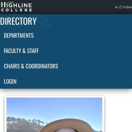
Highline
A-Z Index
Home
DIRECTORY
DEPARTMENTS
FACULTY & STAFF
CHAIRS & COORDINATORS
LOGIN