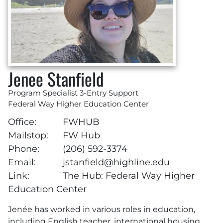
Jenee Stanfield
Program Specialist 3-Entry Support
Federal Way Higher Education Center
Office:
FWHUB
Mailstop:
FW Hub
Phone:
(206) 592-3374
Email:
jstanfield@highline.edu
Link:
The Hub: Federal Way Higher
Education Center
Jenée has worked in various roles in education,
including English teacher, international housing