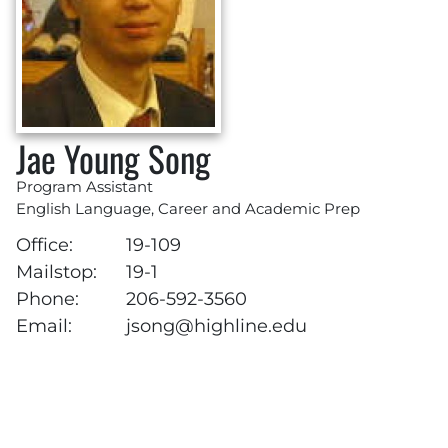
Jae Young Song
Program Assistant
English Language, Career and Academic Prep
Office:
19-109
Mailstop:
19-1
Phone:
206-592-3560
Email:
jsong@highline.edu