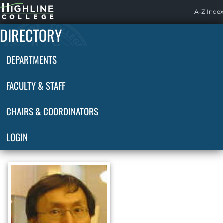
Highline
A-Z Index
Home
DIRECTORY
DEPARTMENTS
FACULTY & STAFF
CHAIRS & COORDINATORS
LOGIN