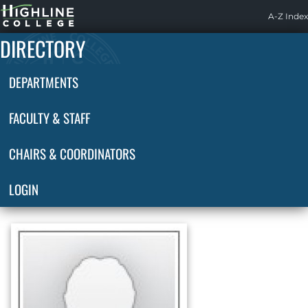
Highline
A-Z Index
Home
DIRECTORY
DEPARTMENTS
FACULTY & STAFF
CHAIRS & COORDINATORS
LOGIN