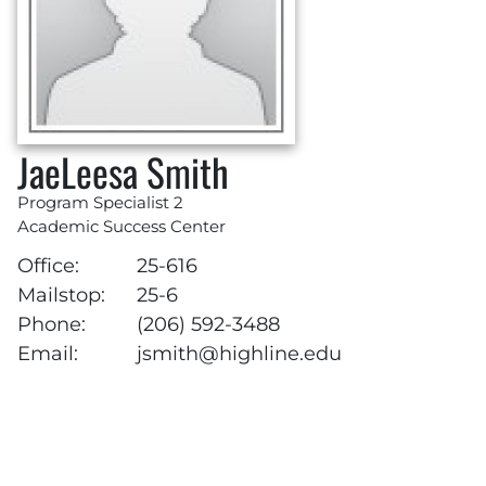
JaeLeesa Smith
Program Specialist 2
Academic Success Center
Office:
25-616
Mailstop:
25-6
Phone:
(206) 592-3488
Email:
jsmith@highline.edu