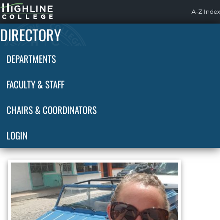
Highline
A-Z Index
Home
DIRECTORY
DEPARTMENTS
FACULTY & STAFF
CHAIRS & COORDINATORS
LOGIN