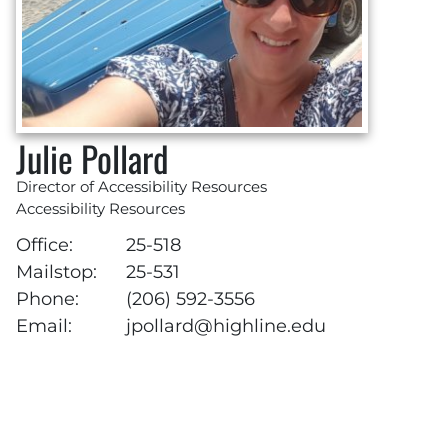
Julie Pollard
Director of Accessibility Resources
Accessibility Resources
Office:
25-518
Mailstop:
25-531
Phone:
(206) 592-3556
Email:
jpollard@highline.edu