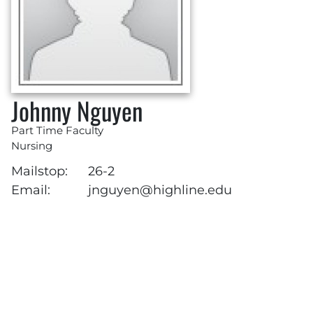
Johnny Nguyen
Part Time Faculty
Nursing
Mailstop:
26-2
Email:
jnguyen@highline.edu