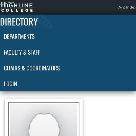
Highline
A-Z Index
Home
DIRECTORY
DEPARTMENTS
FACULTY & STAFF
CHAIRS & COORDINATORS
LOGIN