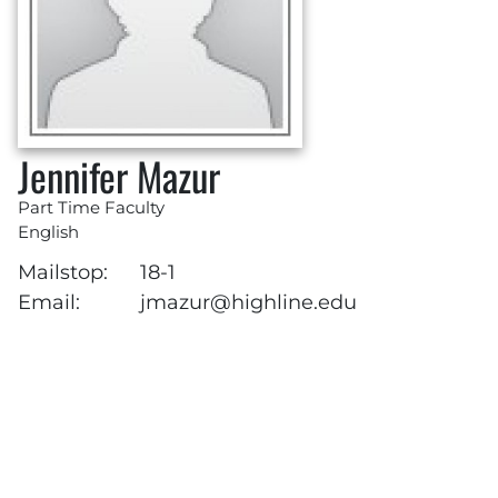
Jennifer Mazur
Part Time Faculty
English
Mailstop:
18-1
Email:
jmazur@highline.edu