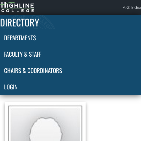
Highline
A-Z Index
Home
DIRECTORY
DEPARTMENTS
FACULTY & STAFF
CHAIRS & COORDINATORS
LOGIN