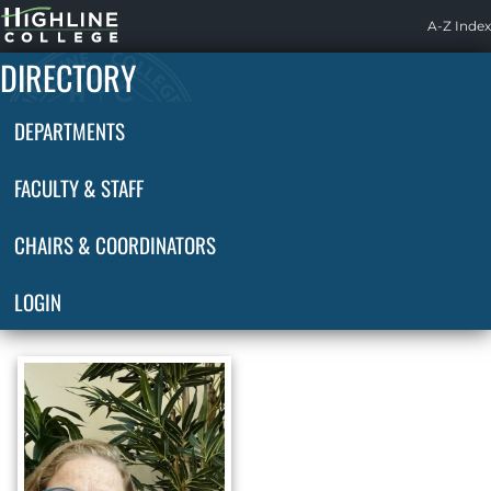
Highline
A-Z Index
Home
DIRECTORY
DEPARTMENTS
FACULTY & STAFF
CHAIRS & COORDINATORS
LOGIN