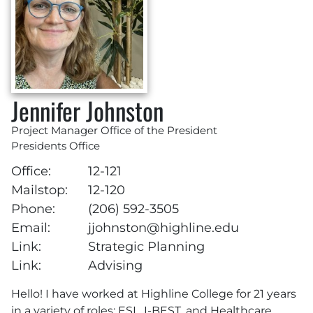
Jennifer Johnston
Project Manager Office of the President
Presidents Office
Office:
12-121
Mailstop:
12-120
Phone:
(206) 592-3505
Email:
jjohnston@highline.edu
Link:
Strategic Planning
Link:
Advising
Hello! I have worked at Highline College for 21 years
in a variety of roles: ESL, I-BEST, and Healthcare