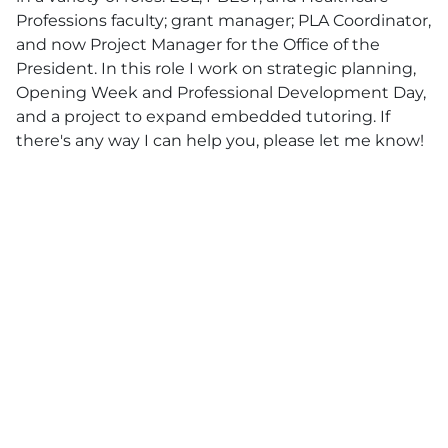
Professions faculty; grant manager; PLA Coordinator,
and now Project Manager for the Office of the
President. In this role I work on strategic planning,
Opening Week and Professional Development Day,
and a project to expand embedded tutoring. If
there's any way I can help you, please let me know!