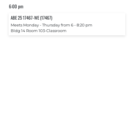
6:00 pm
ABE 25 17467-WE (17467)
Meets Monday ‐ Thursday from 6 ‐ 8:20 pm
Bldg 14 Room 103-Classroom