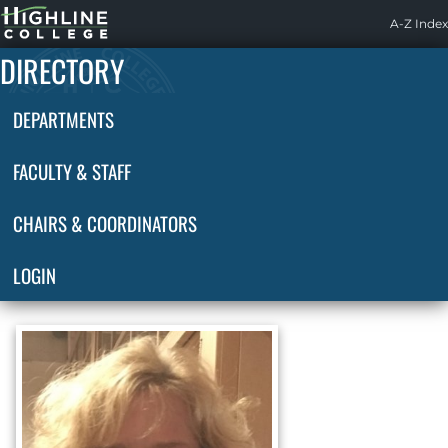
Highline
A-Z Index
Home
DIRECTORY
DEPARTMENTS
FACULTY & STAFF
CHAIRS & COORDINATORS
LOGIN