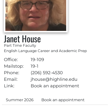
Janet House
Part Time Faculty
English Language Career and Academic Prep
Office:
19-109
Mailstop:
19-1
Phone:
(206) 592-4530
Email:
jhouse@highline.edu
Link:
Book an appointment
Summer 2026
Book an appointment