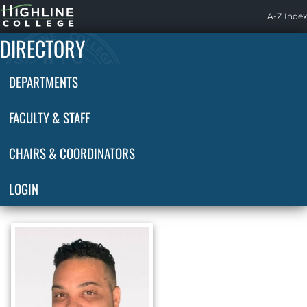
Highline
A-Z Index
Home
DIRECTORY
DEPARTMENTS
FACULTY & STAFF
CHAIRS & COORDINATORS
LOGIN