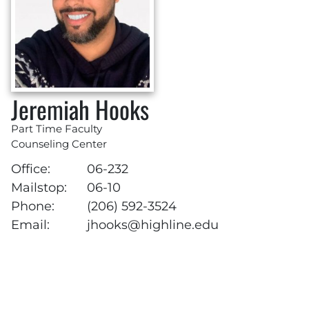
Jeremiah Hooks
Part Time Faculty
Counseling Center
Office:
06-232
Mailstop:
06-10
Phone:
(206) 592-3524
Email:
jhooks@highline.edu