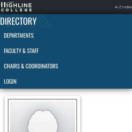
Highline
A-Z Index
Home
DIRECTORY
DEPARTMENTS
FACULTY & STAFF
CHAIRS & COORDINATORS
LOGIN