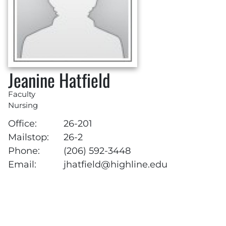
Jeanine Hatfield
Faculty
Nursing
Office:
26-201
Mailstop:
26-2
Phone:
(206) 592-3448
Email:
jhatfield@highline.edu