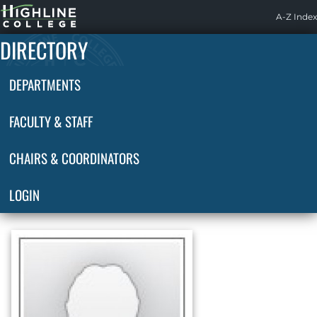
Highline
A-Z Index
Home
DIRECTORY
DEPARTMENTS
FACULTY & STAFF
CHAIRS & COORDINATORS
LOGIN