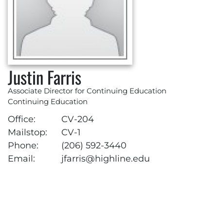
Justin Farris
Associate Director for Continuing Education
Continuing Education
Office:
CV-204
Mailstop:
CV-1
Phone:
(206) 592-3440
Email:
jfarris@highline.edu