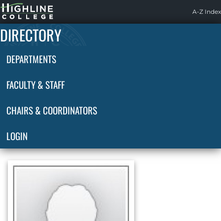
Highline
A-Z Index
Home
DIRECTORY
DEPARTMENTS
FACULTY & STAFF
CHAIRS & COORDINATORS
LOGIN