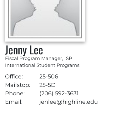
Jenny Lee
Fiscal Program Manager, ISP
International Student Programs
Office:
25-506
Mailstop:
25-5D
Phone:
(206) 592-3631
Email:
jenlee@highline.edu