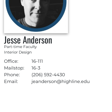
Jesse Anderson
Part-time Faculty
Interior Design
Office:
16-111
Mailstop:
16-3
Phone:
(206) 592-4430
Email:
jeanderson@highline.edu