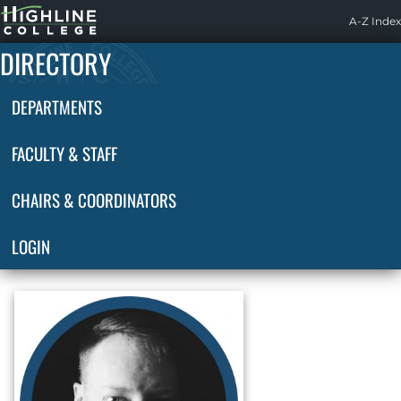
Highline
A-Z Index
Home
DIRECTORY
DEPARTMENTS
FACULTY & STAFF
CHAIRS & COORDINATORS
LOGIN