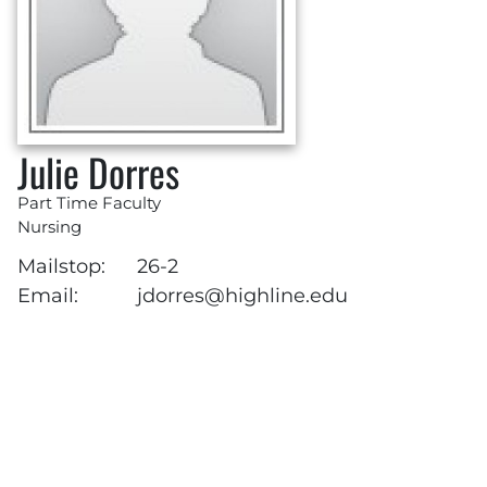
Julie Dorres
Part Time Faculty
Nursing
Mailstop:
26-2
Email:
jdorres@highline.edu