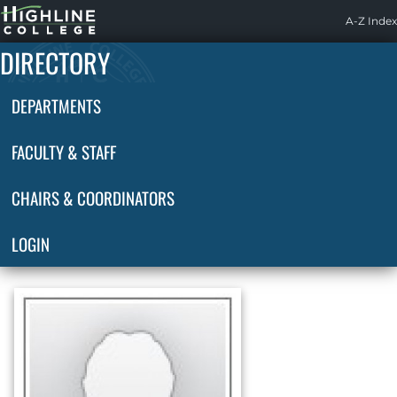
Highline
A-Z Index
Home
DIRECTORY
DEPARTMENTS
FACULTY & STAFF
CHAIRS & COORDINATORS
LOGIN