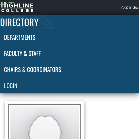
Highline
A-Z Index
Home
DIRECTORY
DEPARTMENTS
FACULTY & STAFF
CHAIRS & COORDINATORS
LOGIN