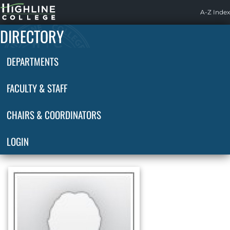
Highline
A-Z Index
Home
DIRECTORY
DEPARTMENTS
FACULTY & STAFF
CHAIRS & COORDINATORS
LOGIN