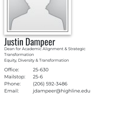
Justin Dampeer
Dean for Academic Alignment & Strategic
Transformation
Equity, Diversity & Transformation
Office:
25-630
Mailstop:
25-6
Phone:
(206) 592-3486
Email:
jdampeer@highline.edu