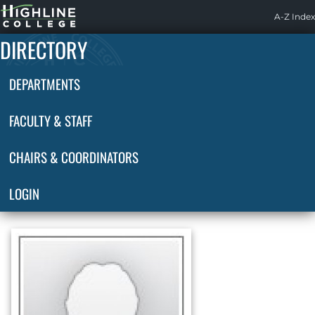
Highline
A-Z Index
Home
DIRECTORY
DEPARTMENTS
FACULTY & STAFF
CHAIRS & COORDINATORS
LOGIN