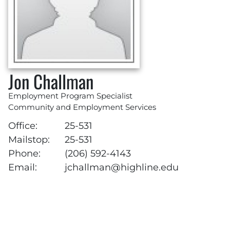
Jon Challman
Employment Program Specialist
Community and Employment Services
Office:
25-531
Mailstop:
25-531
Phone:
(206) 592-4143
Email:
jchallman@highline.edu