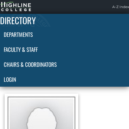
Highline
A-Z Index
Home
DIRECTORY
DEPARTMENTS
FACULTY & STAFF
CHAIRS & COORDINATORS
LOGIN