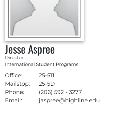
Jesse Aspree
Director
International Student Programs
Office:
25-511
Mailstop:
25-5D
Phone:
(206) 592 - 3277
Email:
jaspree@highline.edu