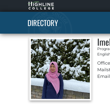
Highline
Home
DIRECTORY
Ime
Progra
Englis
Office
Mails
Email