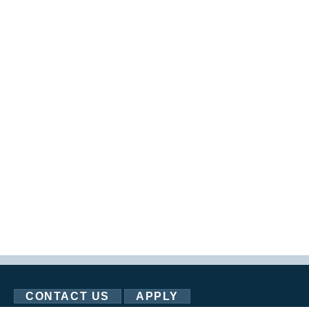
CONTACT US
APPLY