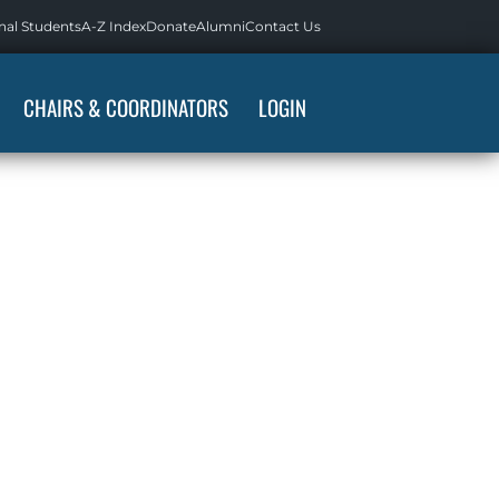
nal Students
A-Z Index
Donate
Alumni
Contact Us
CHAIRS & COORDINATORS
LOGIN