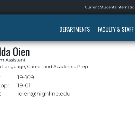
Current Students
Internatio
DEPARTMENTS
FACULTY & STAFF
lda Oien
m Assistant
h Language, Career and Academic Prep
:
19-109
top:
19-01
:
ioien@highline.edu