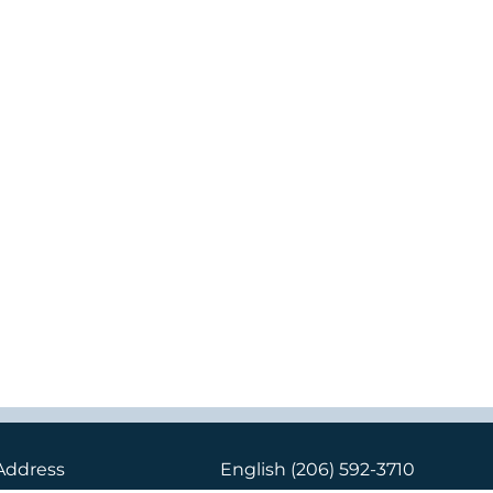
Address
English
(206) 592-3710