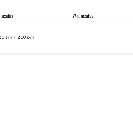
Tuesday
Wednesday
30 am ‐ 12:50 pm