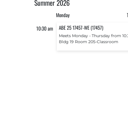
Summer 2026
Monday
ABE 25 17457-WE (17457)
10:30 am
Meets Monday ‐ Thursday from 10:
Bldg 19 Room 205-Classroom