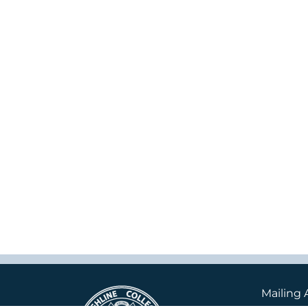
Mailing 