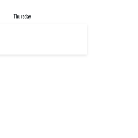
Thursday