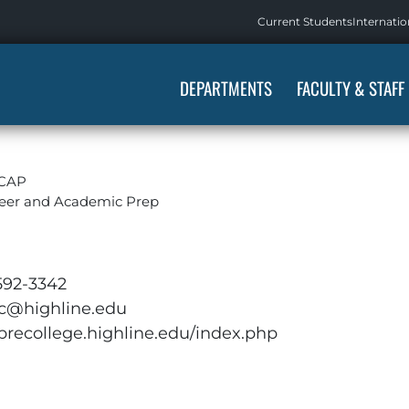
Current Students
Internatio
DEPARTMENTS
FACULTY & STAFF
LCAP
eer and Academic Prep
592-3342
ic@highline.edu
/precollege.highline.edu/index.php