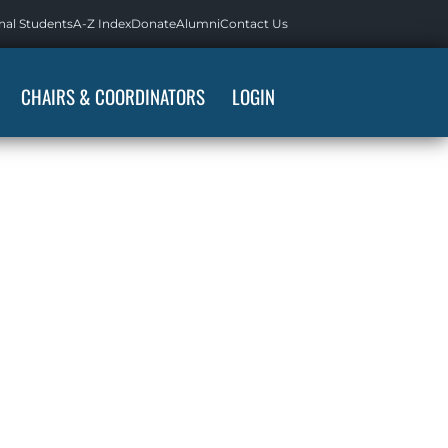
nal Students
A-Z Index
Donate
Alumni
Contact Us
CHAIRS & COORDINATORS
LOGIN