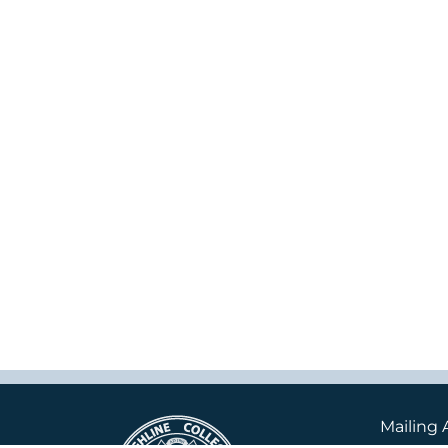
Mailing 