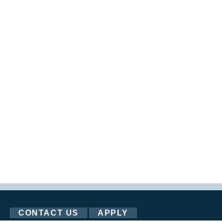
CONTACT US
APPLY