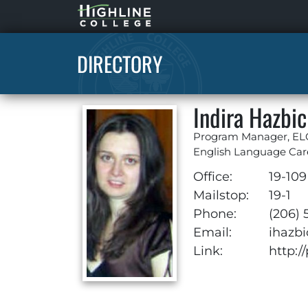
Highline
Home
DIRECTORY
Indira Hazbic
Program Manager, E
English Language Car
Office:
19-109
Mailstop:
19-1
Phone:
(206) 
Email:
ihazb
Link:
http:/