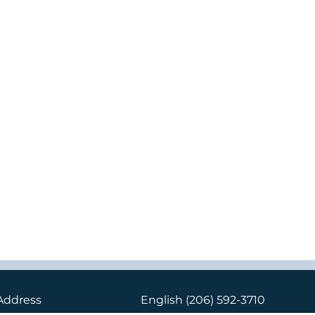
Address
English
(206) 592-3710