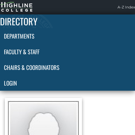
Highline
A-Z Index
Home
DIRECTORY
DEPARTMENTS
FACULTY & STAFF
CHAIRS & COORDINATORS
LOGIN