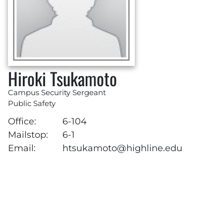
Hiroki Tsukamoto
Campus Security Sergeant
Public Safety
Office:
6-104
Mailstop:
6-1
Email:
htsukamoto@highline.edu