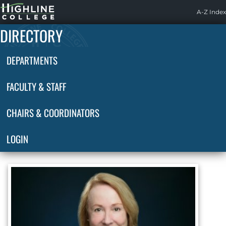
Highline
A-Z Index
Home
DIRECTORY
DEPARTMENTS
FACULTY & STAFF
CHAIRS & COORDINATORS
LOGIN