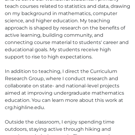
teach courses related to statistics and data, drawing
on my background in mathematics, computer
science, and higher education. My teaching
approach is shaped by research on the benefits of
active learning, building community, and
connecting course material to students' career and
educational goals. My students receive high
support to rise to high expectations.
In addition to teaching, I direct the Curriculum
Research Group, where I conduct research and
collaborate on state- and national-level projects
aimed at improving undergraduate mathematics
education. You can learn more about this work at
crg.highline.edu.
Outside the classroom, I enjoy spending time
outdoors, staying active through hiking and