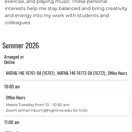
exercise, and playing music. These personal
interests help me stay balanced and bring creativity
and energy into my work with students and
colleagues.
Summer 2026
Arranged or
Online
MATH& 146 16761-OA (16761) , MATH& 146 16772-OA (16772) , Office Hours
10:00 am
Office Hours
Meets Tuesday from 10 ‐ 10:50 am
Zoom (email hburn@highline.edu for link)
11:00 am