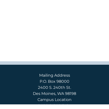
Mailing Address
P.O. Box 98000
2400 S. 240th St.
Des Moines, WA 98198
Campus Location
2400 S. 240th St.