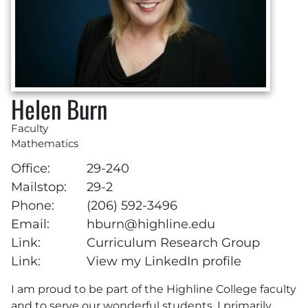
Helen Burn
Faculty
Mathematics
Office:
29-240
Mailstop:
29-2
Phone:
(206) 592-3496
Email:
hburn@highline.edu
Link:
Curriculum Research Group
Link:
View my LinkedIn profile
I am proud to be part of the Highline College faculty
and to serve our wonderful students. I primarily