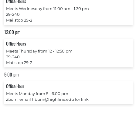
Office Hours
Meets Wednesday from 11:00 am ‐ 1:30 pm
29-240
Mailstop 29-2
12:00 pm
Office Hours
Meets Thursday from 12 ‐ 12:50 pm
29-240
Mailstop 29-2
5:00 pm
Office Hour
Meets Monday from 5 ‐ 6:00 pm
Zoom: email hburn@highline.edu for link