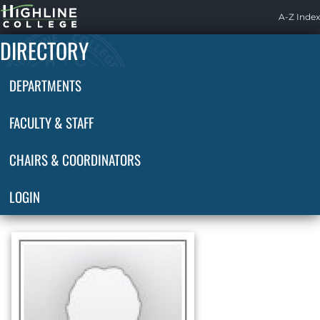
Highline
A-Z Index
Home
DIRECTORY
DEPARTMENTS
FACULTY & STAFF
CHAIRS & COORDINATORS
LOGIN