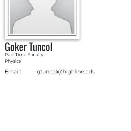
Goker Tuncol
Part Time Faculty
Physics
Email:
gtuncol@highline.edu