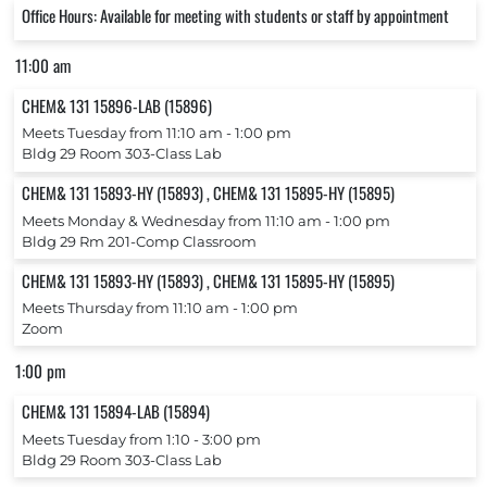
Office Hours: Available for meeting with students or staff by appointment
11:00 am
CHEM& 131 15896-LAB (15896)
Meets Tuesday from 11:10 am ‐ 1:00 pm
Bldg 29 Room 303-Class Lab
CHEM& 131 15893-HY (15893) , CHEM& 131 15895-HY (15895)
Meets Monday & Wednesday from 11:10 am ‐ 1:00 pm
Bldg 29 Rm 201-Comp Classroom
CHEM& 131 15893-HY (15893) , CHEM& 131 15895-HY (15895)
Meets Thursday from 11:10 am ‐ 1:00 pm
Zoom
1:00 pm
CHEM& 131 15894-LAB (15894)
Meets Tuesday from 1:10 ‐ 3:00 pm
Bldg 29 Room 303-Class Lab