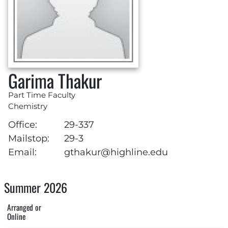
Garima Thakur
Part Time Faculty
Chemistry
Office:
29-337
Mailstop:
29-3
Email:
gthakur@highline.edu
Summer 2026
Arranged or
Online