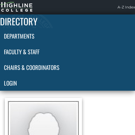
Highline
A-Z Index
Home
DIRECTORY
DEPARTMENTS
FACULTY & STAFF
CHAIRS & COORDINATORS
LOGIN