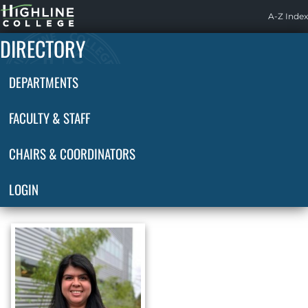
Highline
A-Z Index
Home
DIRECTORY
DEPARTMENTS
FACULTY & STAFF
CHAIRS & COORDINATORS
LOGIN