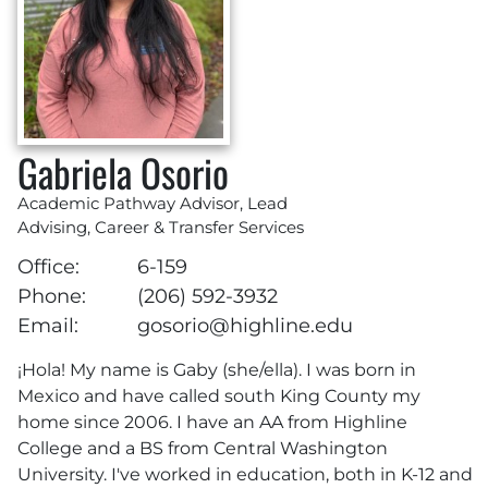
Gabriela Osorio
Academic Pathway Advisor, Lead
Advising, Career & Transfer Services
Office:
6-159
Phone:
(206) 592-3932
Email:
gosorio@highline.edu
¡Hola! My name is Gaby (she/ella). I was born in
Mexico and have called south King County my
home since 2006. I have an AA from Highline
College and a BS from Central Washington
University. I've worked in education, both in K-12 and