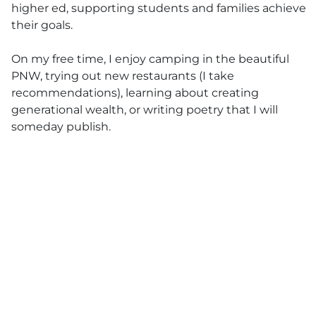
higher ed, supporting students and families achieve
their goals.
On my free time, I enjoy camping in the beautiful
PNW, trying out new restaurants (I take
recommendations), learning about creating
generational wealth, or writing poetry that I will
someday publish.