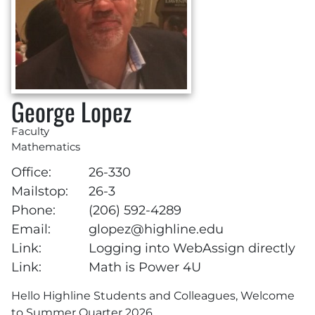
George Lopez
Faculty
Mathematics
Office:
26-330
Mailstop:
26-3
Phone:
(206) 592-4289
Email:
glopez@highline.edu
Link:
Logging into WebAssign directly
Link:
Math is Power 4U
Hello Highline Students and Colleagues, Welcome
to Summer Quarter 2026