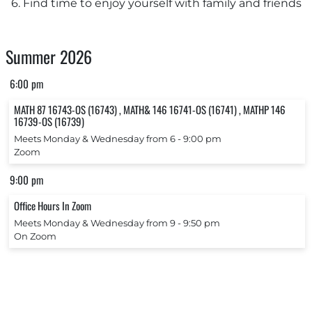
6. Find time to enjoy yourself with family and friends
Summer 2026
6:00 pm
MATH 87 16743-OS (16743) , MATH& 146 16741-OS (16741) , MATHP 146
16739-OS (16739)
Meets Monday & Wednesday from 6 ‐ 9:00 pm
Zoom
9:00 pm
Office Hours In Zoom
Meets Monday & Wednesday from 9 ‐ 9:50 pm
On Zoom