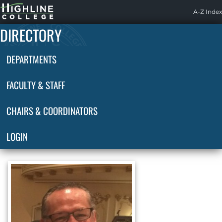
Highline
A-Z Index
Home
DIRECTORY
DEPARTMENTS
FACULTY & STAFF
CHAIRS & COORDINATORS
LOGIN