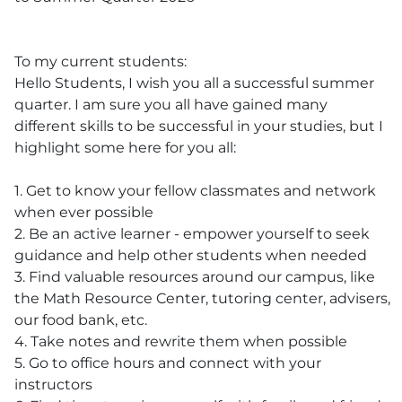
To my current students:
Hello Students, I wish you all a successful summer
quarter. I am sure you all have gained many
different skills to be successful in your studies, but I
highlight some here for you all:
1. Get to know your fellow classmates and network
when ever possible
2. Be an active learner - empower yourself to seek
guidance and help other students when needed
3. Find valuable resources around our campus, like
the Math Resource Center, tutoring center, advisers,
our food bank, etc.
4. Take notes and rewrite them when possible
5. Go to office hours and connect with your
instructors