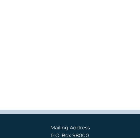
Mailing Address
P.O. Box 98000