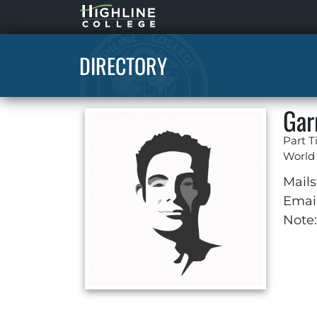
Highline
Home
DIRECTORY
Gar
Part T
World
Mails
Email
Note: