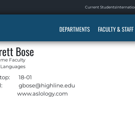
Current Students
Internatio
DEPARTMENTS
FACULTY & STAFF
rett Bose
ime Faculty
 Languages
top:
18-01
:
gbose@highline.edu
www.aslology.com