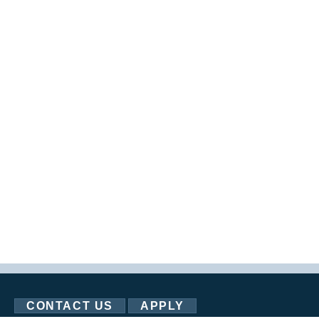
CONTACT US
APPLY