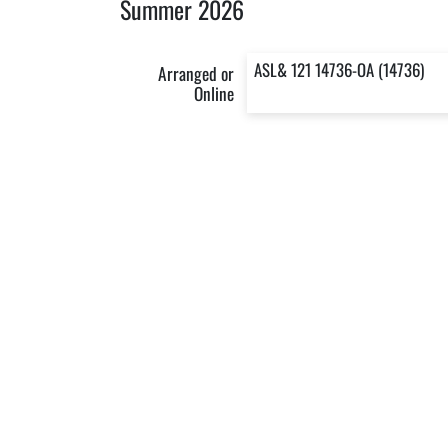
Summer 2026
ASL& 121 14736-OA (14736)
Arranged or
Online