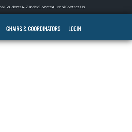
nal Students
A-Z Index
Donate
Alumni
Contact Us
CHAIRS & COORDINATORS
LOGIN