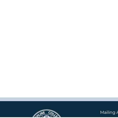
Mailing 