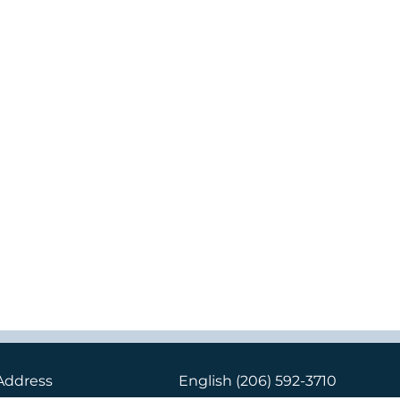
Address
English
(206) 592-3710