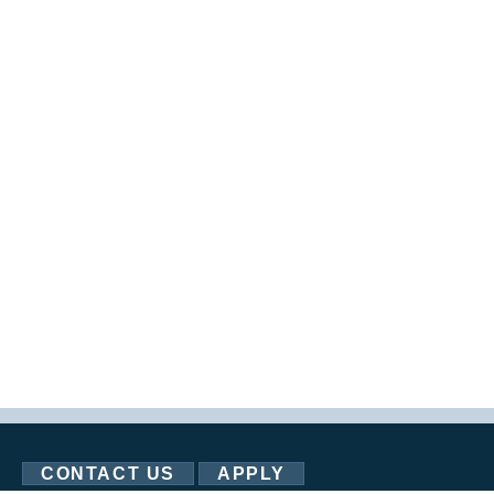
CONTACT US
APPLY