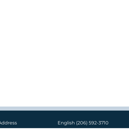
Address
English
(206) 592-3710