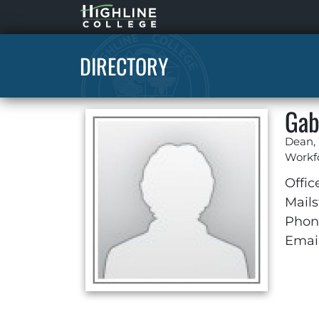
Highline
Home
DIRECTORY
Gab
Dean,
Workf
Offic
Mails
Phon
Email