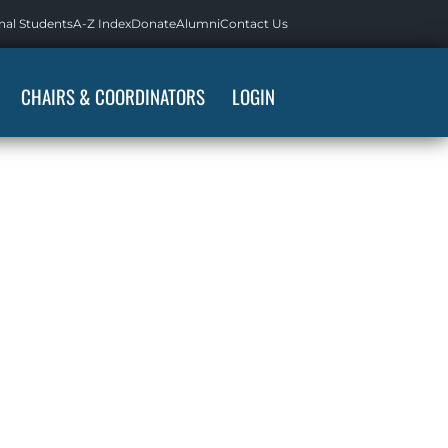
nal Students
A-Z Index
Donate
Alumni
Contact Us
CHAIRS & COORDINATORS
LOGIN