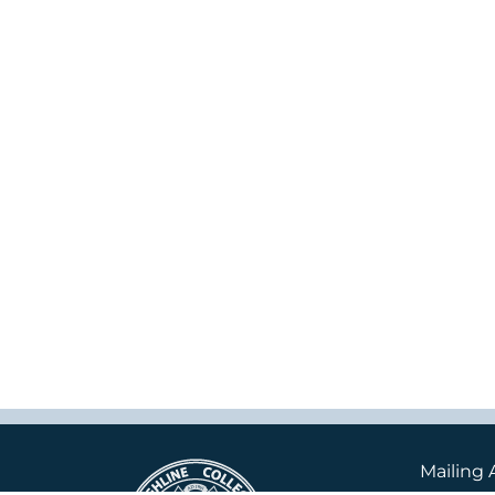
Mailing 