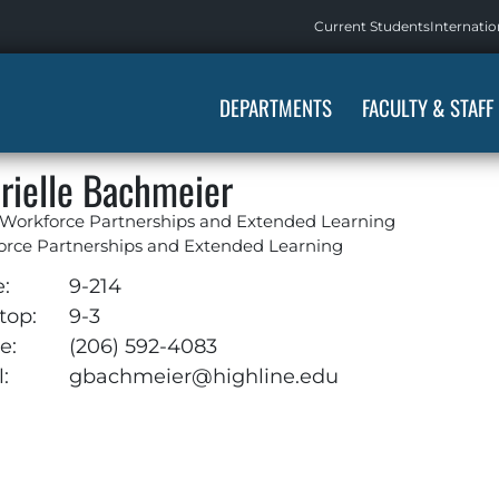
Current Students
Internatio
DEPARTMENTS
FACULTY & STAFF
rielle Bachmeier
 Workforce Partnerships and Extended Learning
orce Partnerships and Extended Learning
e:
9-214
top:
9-3
e:
(206) 592-4083
:
gbachmeier@highline.edu