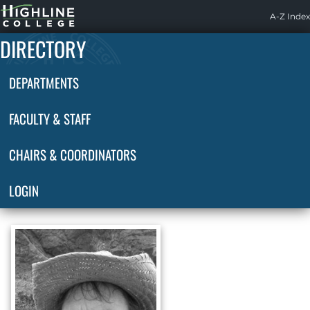
Highline
A-Z Index
Home
DIRECTORY
DEPARTMENTS
FACULTY & STAFF
CHAIRS & COORDINATORS
LOGIN