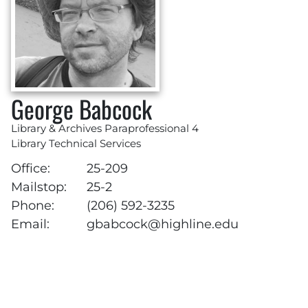
George Babcock
Library & Archives Paraprofessional 4
Library Technical Services
Office:
25-209
Mailstop:
25-2
Phone:
(206) 592-3235
Email:
gbabcock@highline.edu