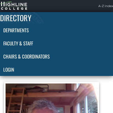
Highline
A-Z Index
Home
DIRECTORY
DEPARTMENTS
FACULTY & STAFF
CHAIRS & COORDINATORS
LOGIN