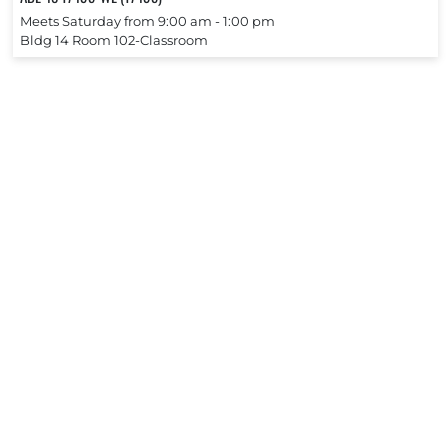
Meets Saturday from 9:00 am ‐ 1:00 pm
Bldg 14 Room 102-Classroom