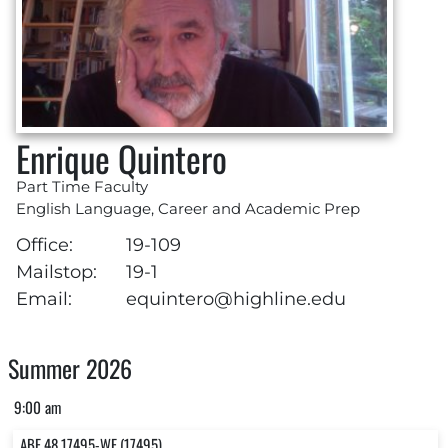
Enrique Quintero
Part Time Faculty
English Language, Career and Academic Prep
Office:
19-109
Mailstop:
19-1
Email:
equintero@highline.edu
Summer 2026
9:00 am
ABE 48 17495-WE (17495)